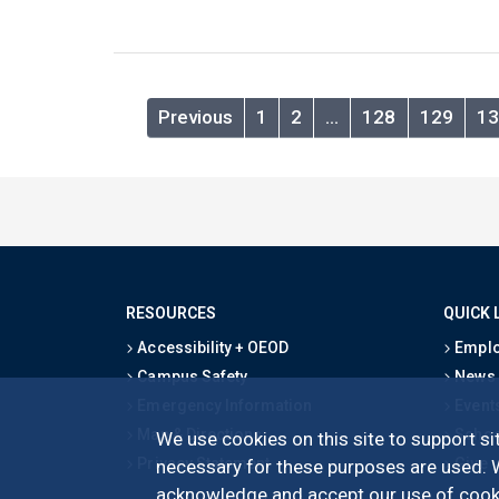
Previous
1
2
…
128
129
13
RESOURCES
QUICK 
Accessibility + OEOD
Emplo
Campus Safety
News
Emergency Information
Event
Map & Directions
Schoo
We use cookies on this site to support sit
Privacy Statement
Give
necessary for these purposes are used. We
acknowledge and accept our use of cooki