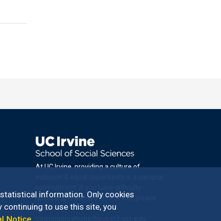
At UC Irvine, providing a culture of
inclusion & equal opportunity is a campus
commitment. If you have difficulty
 statistical information. Only cookies
accessing materials on this site, please
 continuing to use this site, you
email
al Notice
.
communications@socsci.uci.edu
.