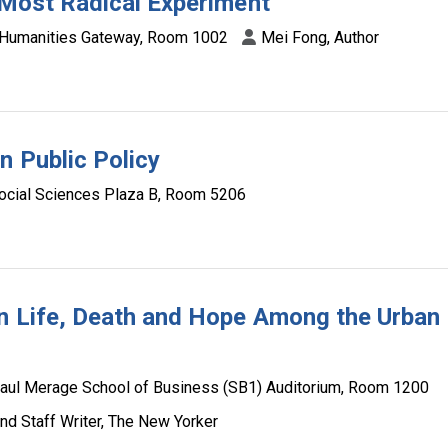
s Most Radical Experiment
Humanities Gateway, Room 1002
Mei Fong, Author
n Public Policy
ocial Sciences Plaza B, Room 5206
on Life, Death and Hope Among the Urban
aul Merage School of Business (SB1) Auditorium, Room 1200
and Staff Writer, The New Yorker