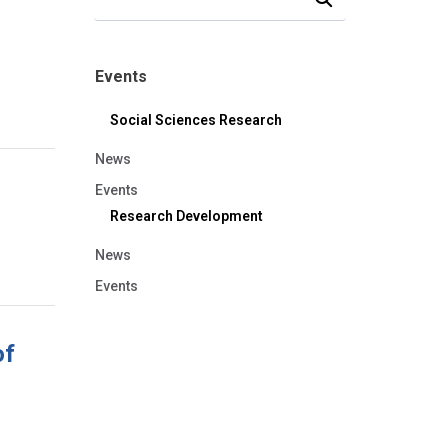
Events
Social Sciences Research
News
Events
Research Development
News
Events
of