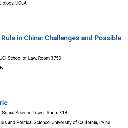
ciology, UCLA
 Rule in China: Challenges and Possible
UCI School of Law, Room 3750
ty
ric
Social Science Tower, Room 318
s and Political Science, University of California, Irvine