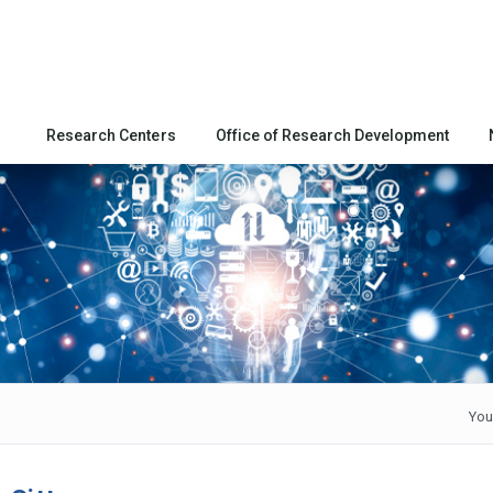
Research Centers
Office of Research Development
You