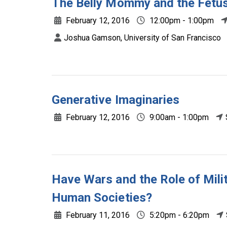
The Belly Mommy and the Fetus
February 12, 2016
12:00pm - 1:00pm
Joshua Gamson, University of San Francisco
Generative Imaginaries
February 12, 2016
9:00am - 1:00pm
Have Wars and the Role of Mili
Human Societies?
February 11, 2016
5:20pm - 6:20pm