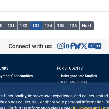
0
131
132
133
134
135
136
Next
Connect with us:
LINKS
FOR STUDENTS
yment Opportunities
Undergraduate Studies
Graduate Studies
s
Alumni
l Directory
Outreach Programs
e functionality, improve user experience, and collect limited
Research Programs
 do not collect, sell, or share your personal information. By
es. For further information please see
UCI Privacy and Leg