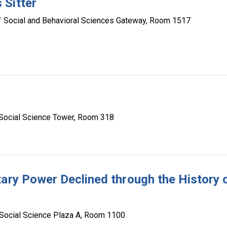
 Sitter
Social and Behavioral Sciences Gateway, Room 1517
Social Science Tower, Room 318
tary Power Declined through the History 
Social Science Plaza A, Room 1100