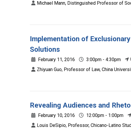
Michael Mann, Distinguished Professor of So
Implementation of Exclusionary
Solutions
February 11, 2016
3:00pm - 4:30pm
Zhiyuan Guo, Professor of Law, China Universi
Revealing Audiences and Rheto
February 10, 2016
12:00pm - 1:00pm
Louis DeSipio, Professor, Chicano-Latino Studie