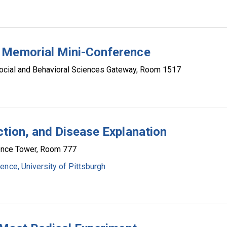
 Memorial Mini-Conference
ocial and Behavioral Sciences Gateway, Room 1517
ction, and Disease Explanation
ence Tower, Room 777
ence, University of Pittsburgh