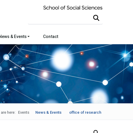
Search this site
News & Events
Contact
 are here:
Events
News & Events
office of research
Search Our News and Events