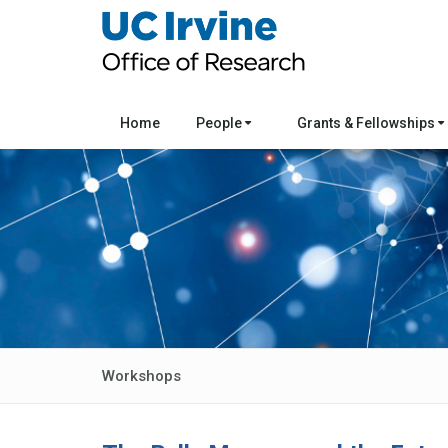
Home
People
Grants & Fellowships
Workshops