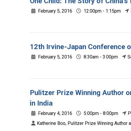
One Child: The Story of China'
February 5, 2016
12:00pm - 1:15pm
12th Irvine-Japan Conference o
February 5, 2016
8:30am - 3:00pm
S
Pulitzer Prize Winning Author 
in India
February 4, 2016
5:00pm - 8:00pm
P
Katherine Boo, Pulitzer Prize Winning Author 