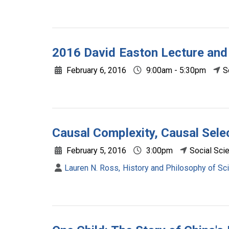
2016 David Easton Lecture and
February 6, 2016
9:00am - 5:30pm
S
Causal Complexity, Causal Sele
February 5, 2016
3:00pm
Social Sci
Lauren N. Ross, History and Philosophy of Sci