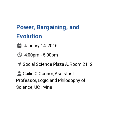
Power, Bargaining, and
Evolution
January 14, 2016
4:00pm - 5:00pm
Social Science Plaza A, Room 2112
Cailin O'Connor, Assistant
Professor, Logic and Philosophy of
Science, UC Irvine