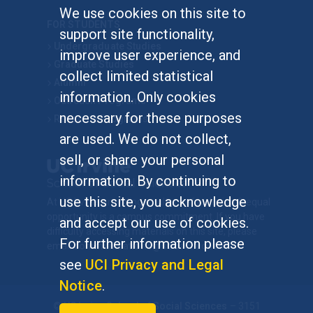
We use cookies on this site to
FOR STUDENTS
support site functionality,
Undergraduate Studies
improve user experience, and
Graduate Studies
collect limited statistical
Alumni
information. Only cookies
Outreach Programs
necessary for these purposes
Research Programs
are used. We do not collect,
sell, or share your personal
information. By continuing to
use this site, you acknowledge
At UC Irvine, providing a culture of inclusion & equal
opportunity is a campus commitment. If you have
and accept our use of cookies.
difficulty accessing materials on this site, please
For further information please
email
communications@socsci.uci.edu
.
see
UCI Privacy and Legal
Notice
.
©
UC Irvine
School of Social Sciences
– 3151