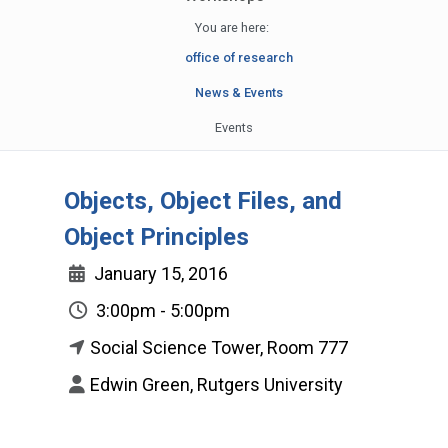
You are here:
office of research
News & Events
Events
Objects, Object Files, and
Object Principles
January 15, 2016
3:00pm - 5:00pm
Social Science Tower, Room 777
Edwin Green, Rutgers University