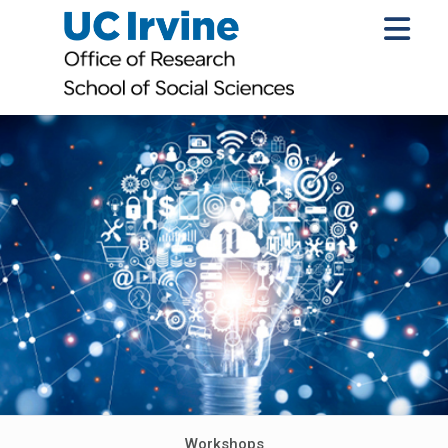
Workshops