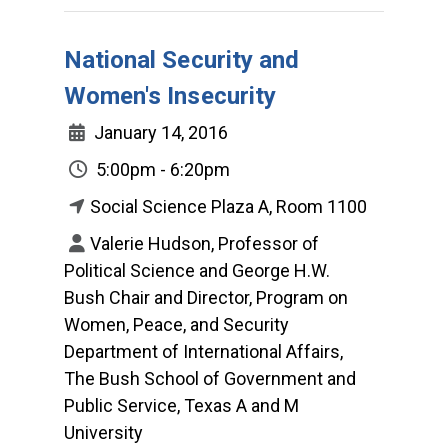
National Security and
Women's Insecurity
January 14, 2016
5:00pm - 6:20pm
Social Science Plaza A, Room 1100
Valerie Hudson, Professor of
Political Science and George H.W.
Bush Chair and Director, Program on
Women, Peace, and Security
Department of International Affairs,
The Bush School of Government and
Public Service, Texas A and M
University