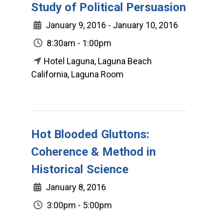
Study of Political Persuasion
January 9, 2016 - January 10, 2016
8:30am - 1:00pm
Hotel Laguna, Laguna Beach
California, Laguna Room
Hot Blooded Gluttons:
Coherence & Method in
Historical Science
January 8, 2016
3:00pm - 5:00pm