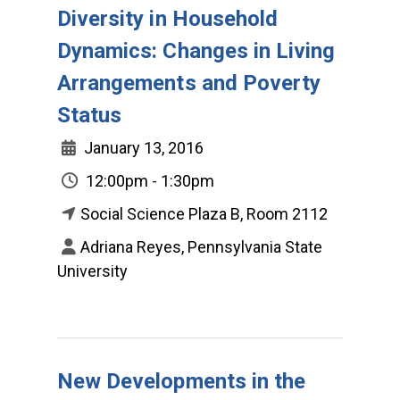
Diversity in Household
Dynamics: Changes in Living
Arrangements and Poverty
Status
January 13, 2016
12:00pm - 1:30pm
Social Science Plaza B, Room 2112
Adriana Reyes, Pennsylvania State
University
New Developments in the