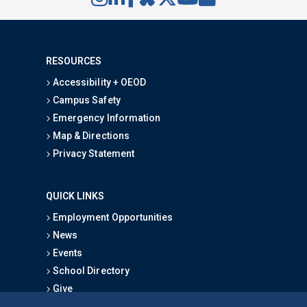
RESOURCES
Accessibility + OEOD
Campus Safety
Emergency Information
Map & Directions
Privacy Statement
QUICK LINKS
Employment Opportunities
News
Events
School Directory
Give