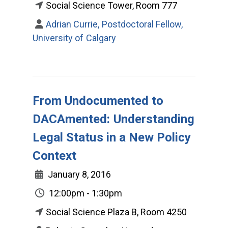
Social Science Tower, Room 777
Adrian Currie, Postdoctoral Fellow,
University of Calgary
From Undocumented to
DACAmented: Understanding
Legal Status in a New Policy
Context
January 8, 2016
12:00pm - 1:30pm
Social Science Plaza B, Room 4250