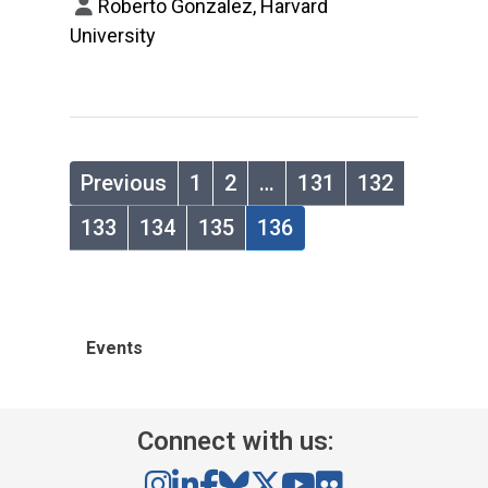
Roberto Gonzalez, Harvard
University
Previous
1
2
…
131
132
133
134
135
136
Events
Connect with us: