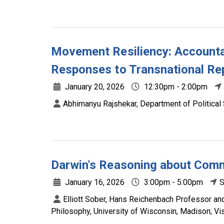
Movement Resiliency: Accountab
Responses to Transnational Re
January 20, 2026
12:30pm - 2:00pm
Abhimanyu Rajshekar, Department of Political 
Darwin's Reasoning about Com
January 16, 2026
3:00pm - 5:00pm
S
Elliott Sober, Hans Reichenbach Professor an
Philosophy, University of Wisconsin, Madison; Vi