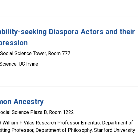
ility-seeking Diaspora Actors and their
pression
Social Science Tower, Room 777
Science, UC Irvine
mon Ancestry
ocial Science Plaza B, Room 1222
d William F. Vilas Research Professor Emeritus, Department of
siting Professor, Department of Philosophy, Stanford University