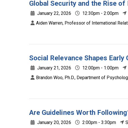
Global Security and the Rise of 
January 22, 2026
12:30pm - 2:00pm
Aiden Warren, Professor of International Relat
Social Relevance Shapes Early 
January 21, 2026
12:00pm - 1:00pm
Brandon Woo, Ph.D., Department of Psychologic
Are Guidelines Worth Following
January 20, 2026
2:00pm - 3:30pm
S