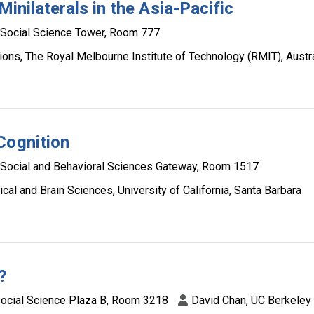
Minilaterals in the Asia-Pacific
Social Science Tower, Room 777
ions, The Royal Melbourne Institute of Technology (RMIT), Austra
Cognition
Social and Behavioral Sciences Gateway, Room 1517
al and Brain Sciences, University of California, Santa Barbara
?
ocial Science Plaza B, Room 3218
David Chan, UC Berkeley