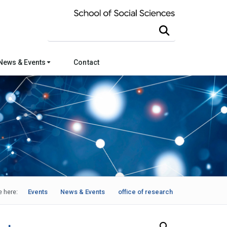
Search this site
News & Events
Contact
e here:
Events
News & Events
office of research
Search Our News and Events