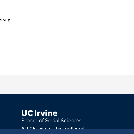
rsity
At UC Irvine, providing a culture of