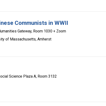
hinese Communists in WWII
umanities Gateway, Room 1030 + Zoom
rsity of Massachusetts, Amherst
ocial Science Plaza A, Room 3132