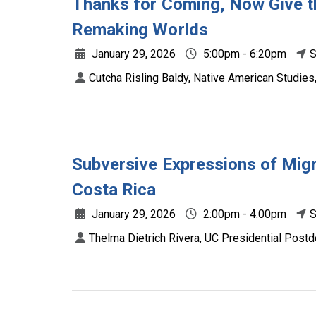
Thanks for Coming, Now Give t
Remaking Worlds
January 29, 2026
5:00pm - 6:20pm
S
Cutcha Risling Baldy, Native American Studie
Subversive Expressions of Migr
Costa Rica
January 29, 2026
2:00pm - 4:00pm
S
Thelma Dietrich Rivera, UC Presidential Postd