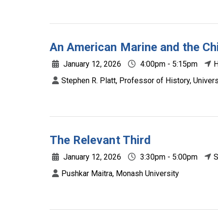
An American Marine and the C
January 12, 2026
4:00pm - 5:15pm
H
Stephen R. Platt, Professor of History, Unive
The Relevant Third
January 12, 2026
3:30pm - 5:00pm
S
Pushkar Maitra, Monash University