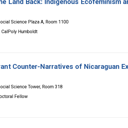
he Land Back: Indigenous Ecofeminism a
ocial Science Plaza A, Room 1100
s, CalPoly Humboldt
ant Counter-Narratives of Nicaraguan Exi
ocial Science Tower, Room 318
octoral Fellow