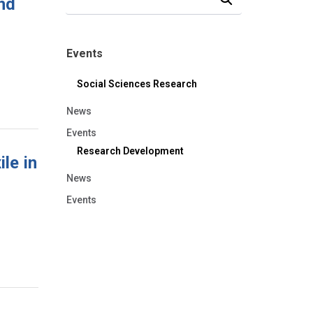
nd
Events
Social Sciences Research
News
Events
Research Development
le in
News
Events