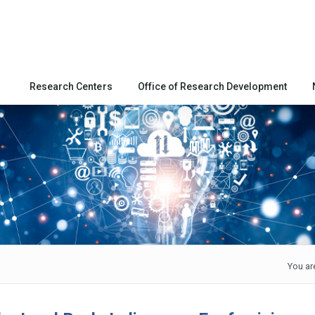
Research Centers
Office of Research Development
You ar