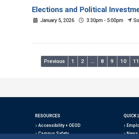
Elections and Political Investm
January 5, 2026
3:30pm - 5:00pm
So
Previous
1
2
…
8
9
10
1
RESOURCES
QUICK 
Accessibility + OEOD
Emplo
Campus Safety
News