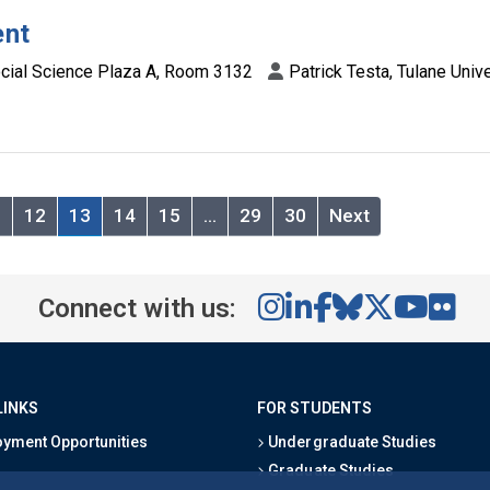
ent
cial Science Plaza A, Room 3132
Patrick Testa, Tulane Unive
1
12
13
14
15
…
29
30
Next
Connect with us:
LINKS
FOR STUDENTS
yment Opportunities
Undergraduate Studies
Graduate Studies