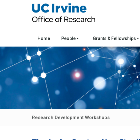
Home
People
Grants & Fellowships
Research Development Workshops