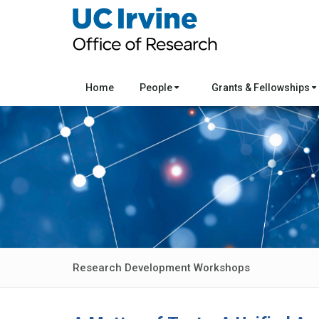
Home
People
Grants & Fellowships
Research Development Workshops