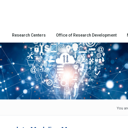
Research Centers
Office of Research Development
You ar