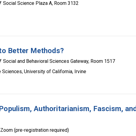
Social Science Plaza A, Room 3132
 to Better Methods?
Social and Behavioral Sciences Gateway, Room 1517
Sciences, University of California, Irvine
Populism, Authoritarianism, Fascism, an
Zoom (pre-registration required)