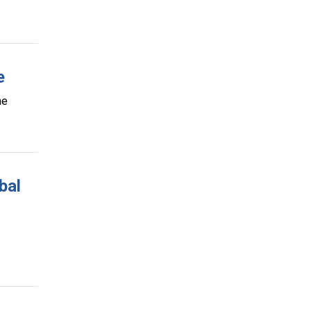
e
ine
bal