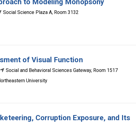
Approach to Modeling Monopsony
Social Science Plaza A, Room 3132
sment of Visual Function
Social and Behavioral Sciences Gateway, Room 1517
ortheastern University
keteering, Corruption Exposure, and Its