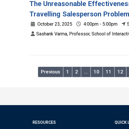
The Unreasonable Effectiveness
Travelling Salesperson Proble
October 23, 2025
4:00pm - 5:00pm
Sashank Varma, Professor, School of Interact
Previous
1
2
…
10
11
12
RESOURCES
QUICK 