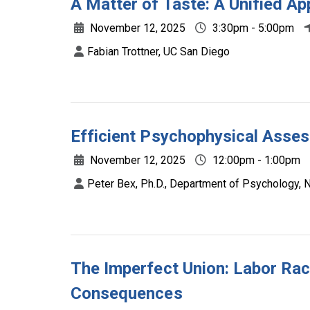
A Matter of Taste: A Unified 
November 12, 2025
3:30pm - 5:00pm
Fabian Trottner, UC San Diego
Efficient Psychophysical Asses
November 12, 2025
12:00pm - 1:00pm
Peter Bex, Ph.D., Department of Psychology, N
The Imperfect Union: Labor Rac
Consequences