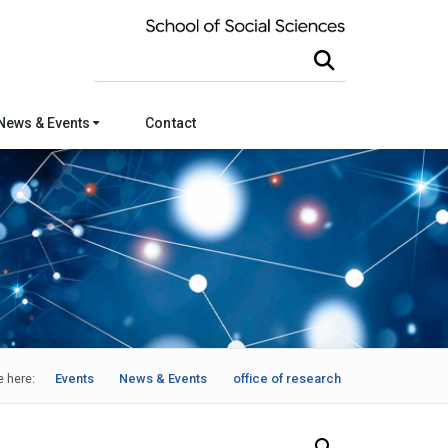
Search this site
News & Events
Contact
e here:
Events
News & Events
office of research
Search Our News and Events