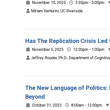
November 10, 2025
3:30pm - 5:00pm
Miriam Venturini, UC Riverside
Has The Replication Crisis Led
November 5, 2025
12:00pm - 1:00pm
Jeffrey Rouder, Ph.D., Department of Cognitive 
The New Language of Politics: 
Beyond
October 31, 2025
8:00am - 12:00pm