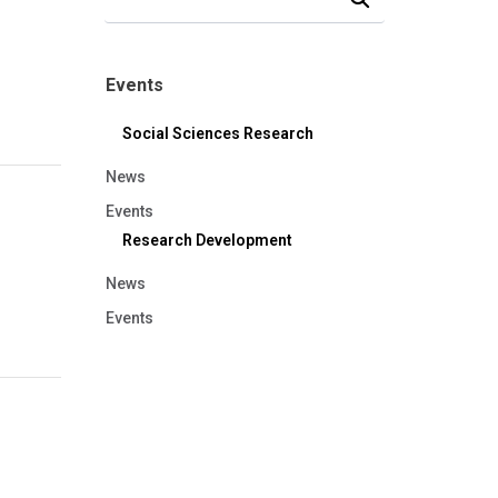
Events
Social Sciences Research
News
Events
Research Development
News
Events