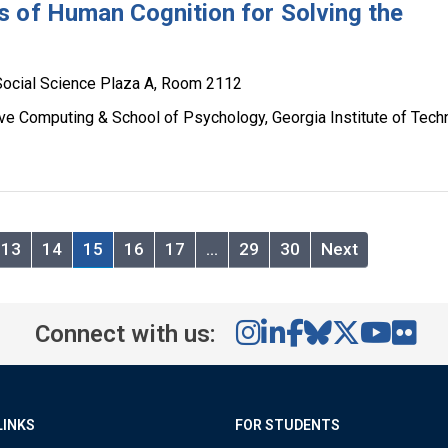
 of Human Cognition for Solving the
m
Social Science Plaza A, Room 2112
ive Computing & School of Psychology, Georgia Institute of Tech
13
14
15
16
17
…
29
30
Next
Connect with us:
LINKS
FOR STUDENTS