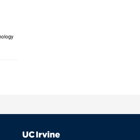
nology