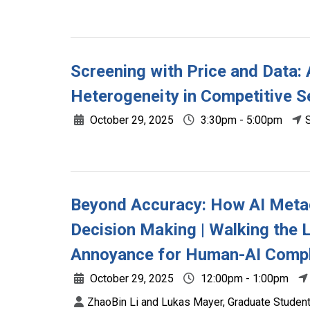
Screening with Price and Data:
Heterogeneity in Competitive 
October 29, 2025
3:30pm - 5:00pm
Beyond Accuracy: How AI Metac
Decision Making | Walking the 
Annoyance for Human-AI Compl
October 29, 2025
12:00pm - 1:00pm
ZhaoBin Li and Lukas Mayer, Graduate Students,