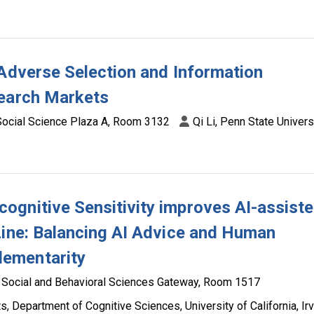
 Adverse Selection and Information
Search Markets
Social Science Plaza A, Room 3132
Qi Li, Penn State Univers
ognitive Sensitivity improves AI-assist
Line: Balancing AI Advice and Human
ementarity
Social and Behavioral Sciences Gateway, Room 1517
 Department of Cognitive Sciences, University of California, Irv