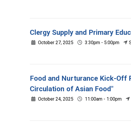
Clergy Supply and Primary Educ
October 27, 2025
3:30pm - 5:00pm
Food and Nurturance Kick-Off R
Circulation of Asian Food"
October 24, 2025
11:00am - 1:00pm