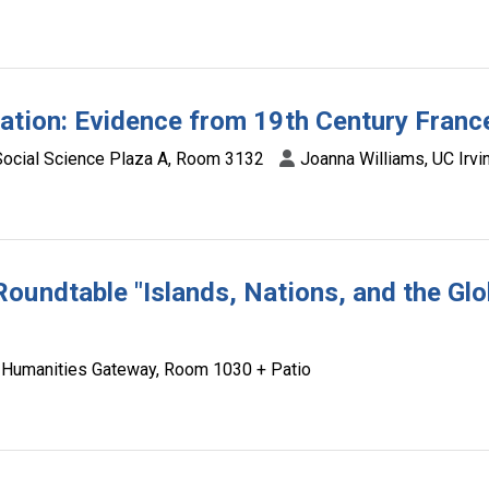
ation: Evidence from 19th Century Franc
Social Science Plaza A, Room 3132
Joanna Williams, UC Irv
oundtable "Islands, Nations, and the Glo
Humanities Gateway, Room 1030 + Patio