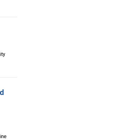
ity
ed
ine