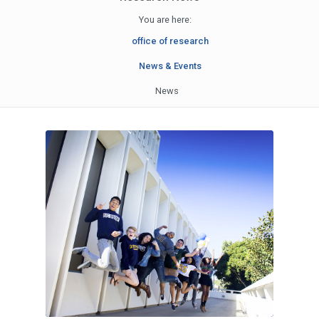
You are here:
office of research
News & Events
News