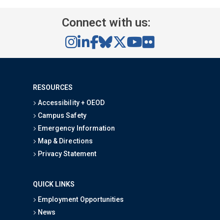
Connect with us:
RESOURCES
Accessibility + OEOD
Campus Safety
Emergency Information
Map & Directions
Privacy Statement
QUICK LINKS
Employment Opportunities
News