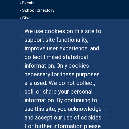
Events
School Directory
Give
We use cookies on this site to
FOR STUDENTS
support site functionality,
Undergraduate Studies
improve user experience, and
Graduate Studies
collect limited statistical
Alumni
information. Only cookies
Outreach Programs
necessary for these purposes
Research Programs
are used. We do not collect,
sell, or share your personal
information. By continuing to
use this site, you acknowledge
At UC Irvine, providing a culture of inclusion & equal
opportunity is a campus commitment. If you have
and accept our use of cookies.
difficulty accessing materials on this site, please
For further information please
email
communications@socsci.uci.edu
.