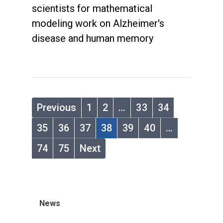
scientists for mathematical
modeling work on Alzheimer's
disease and human memory
Previous
1
2
…
33
34
35
36
37
38
39
40
…
74
75
Next
News