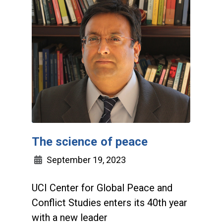
The science of peace
September 19, 2023
UCI Center for Global Peace and
Conflict Studies enters its 40th year
with a new leader