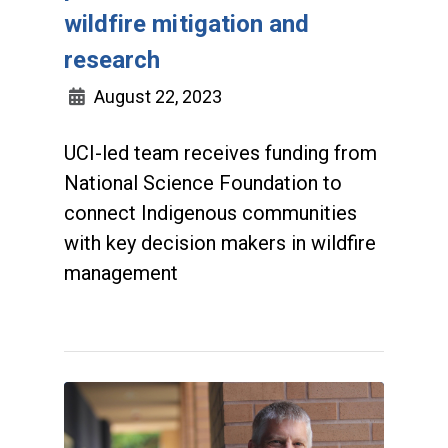
wildfire mitigation and
research
August 22, 2023
UCI-led team receives funding from
National Science Foundation to
connect Indigenous communities
with key decision makers in wildfire
management