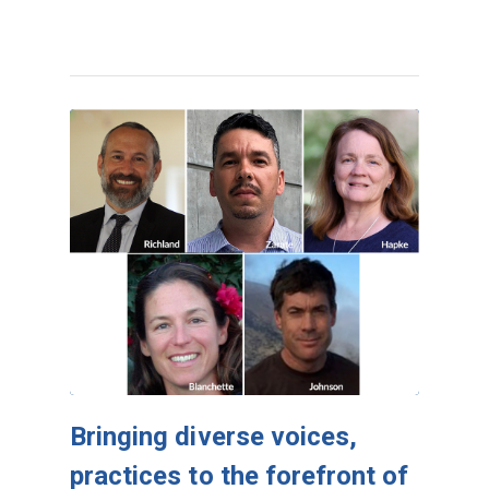
Bringing diverse voices,
practices to the forefront of