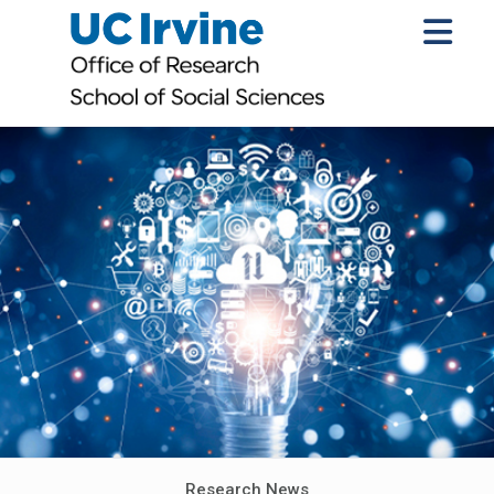
Research News