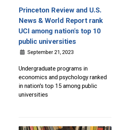
Princeton Review and U.S.
News & World Report rank
UCI among nation's top 10
public universities
September 21, 2023
Undergraduate programs in
economics and psychology ranked
in nation's top 15 among public
universities