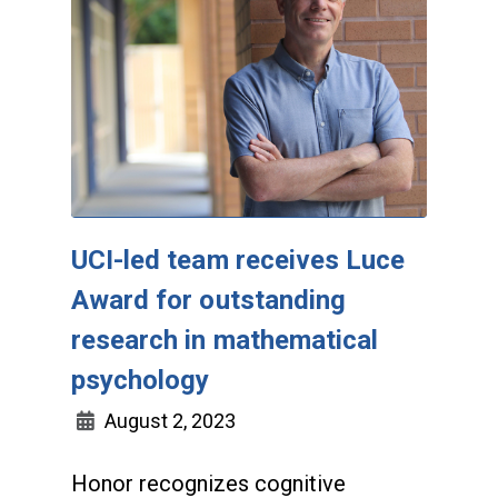
UCI-led team receives Luce
Award for outstanding
research in mathematical
psychology
August 2, 2023
Honor recognizes cognitive