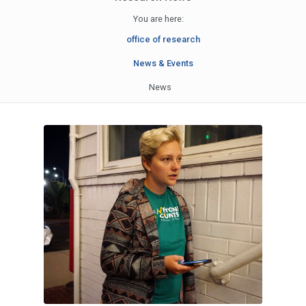
You are here:
office of research
News & Events
News