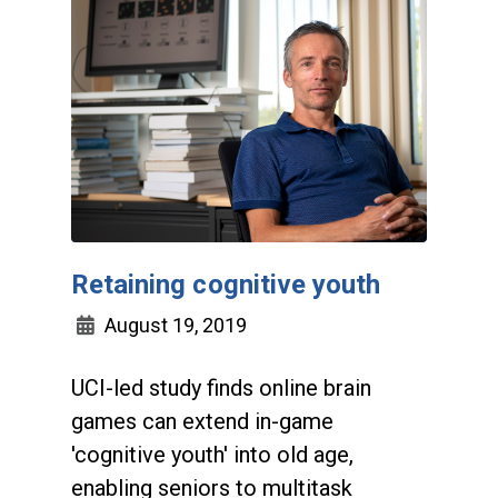
Retaining cognitive youth
August 19, 2019
UCI-led study finds online brain
games can extend in-game
'cognitive youth' into old age,
enabling seniors to multitask