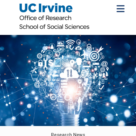
Research News