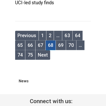
UCI-led study finds
Previous
1
2
…
63
64
65
66
67
68
69
70
…
74
75
Next
News
Connect with us: