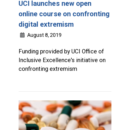
UCI launches new open
online course on confronting
digital extremism
August 8, 2019
Funding provided by UCI Office of
Inclusive Excellence's initiative on
confronting extremism