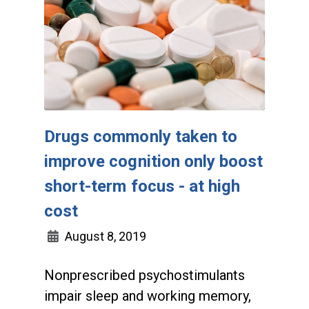
Drugs commonly taken to
improve cognition only boost
short-term focus - at high
cost
August 8, 2019
Nonprescribed psychostimulants
impair sleep and working memory,