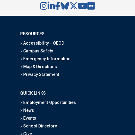
RESOURCES
Accessibility + OEOD
Campus Safety
Emergency Information
Map & Directions
Privacy Statement
QUICK LINKS
Employment Opportunities
News
Events
School Directory
Give