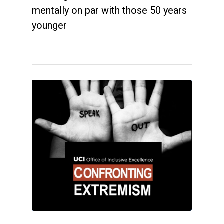
mentally on par with those 50 years
younger