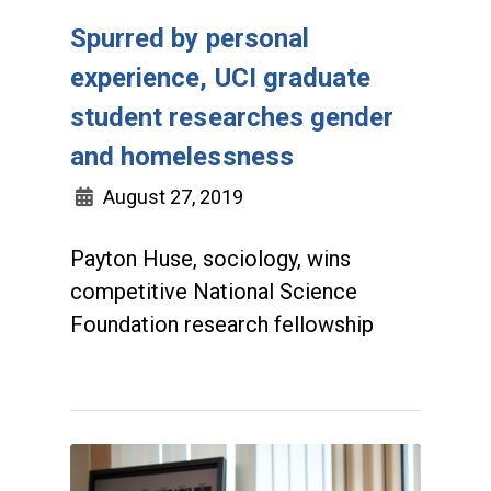
Spurred by personal
experience, UCI graduate
student researches gender
and homelessness
August 27, 2019
Payton Huse, sociology, wins
competitive National Science
Foundation research fellowship