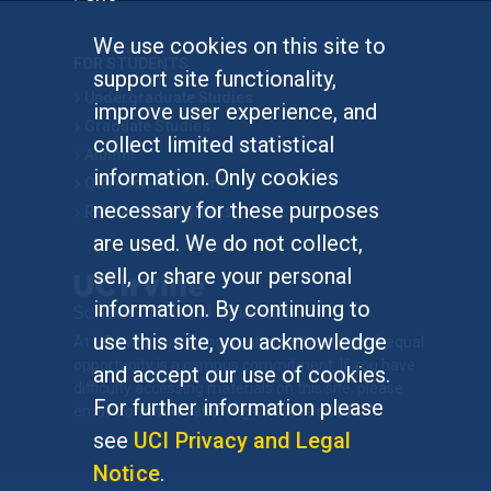
We use cookies on this site to
FOR STUDENTS
support site functionality,
Undergraduate Studies
improve user experience, and
Graduate Studies
collect limited statistical
Alumni
information. Only cookies
Outreach Programs
necessary for these purposes
Research Programs
are used. We do not collect,
sell, or share your personal
information. By continuing to
use this site, you acknowledge
At UC Irvine, providing a culture of inclusion & equal
opportunity is a campus commitment. If you have
and accept our use of cookies.
difficulty accessing materials on this site, please
For further information please
email
communications@socsci.uci.edu
.
see
UCI Privacy and Legal
Notice
.